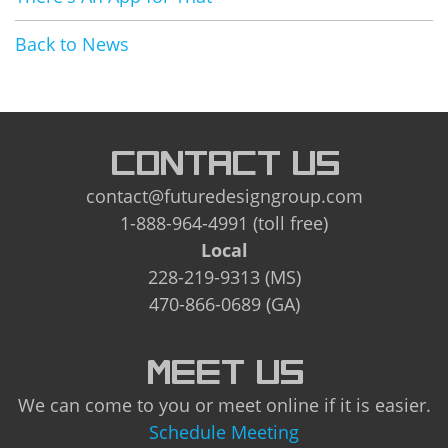
Back to News
CONTACT US
contact@futuredesigngroup.com
1-888-964-4991 (toll free)
Local
228-219-9313 (MS)
470-866-0689 (GA)
MEET US
We can come to you or meet online if it is easier.
Schedule Meeting