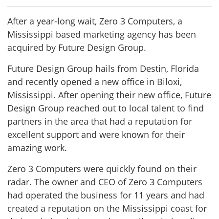
After a year-long wait, Zero 3 Computers, a
Mississippi based marketing agency has been
acquired by Future Design Group.
Future Design Group hails from Destin, Florida
and recently opened a new office in Biloxi,
Mississippi. After opening their new office, Future
Design Group reached out to local talent to find
partners in the area that had a reputation for
excellent support and were known for their
amazing work.
Zero 3 Computers were quickly found on their
radar. The owner and CEO of Zero 3 Computers
had operated the business for 11 years and had
created a reputation on the Mississippi coast for