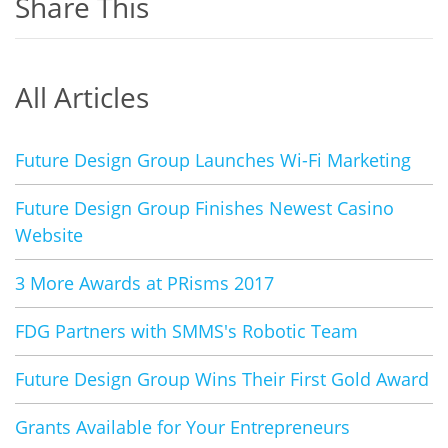
Share This
All Articles
Future Design Group Launches Wi-Fi Marketing
Future Design Group Finishes Newest Casino
Website
3 More Awards at PRisms 2017
FDG Partners with SMMS's Robotic Team
Future Design Group Wins Their First Gold Award
Grants Available for Your Entrepreneurs