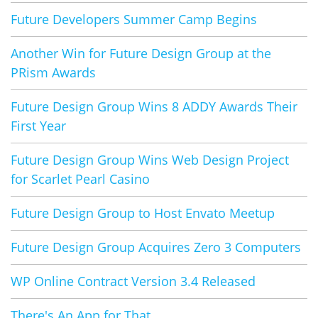
Future Developers Summer Camp Begins
Another Win for Future Design Group at the
PRism Awards
Future Design Group Wins 8 ADDY Awards Their
First Year
Future Design Group Wins Web Design Project
for Scarlet Pearl Casino
Future Design Group to Host Envato Meetup
Future Design Group Acquires Zero 3 Computers
WP Online Contract Version 3.4 Released
There's An App for That