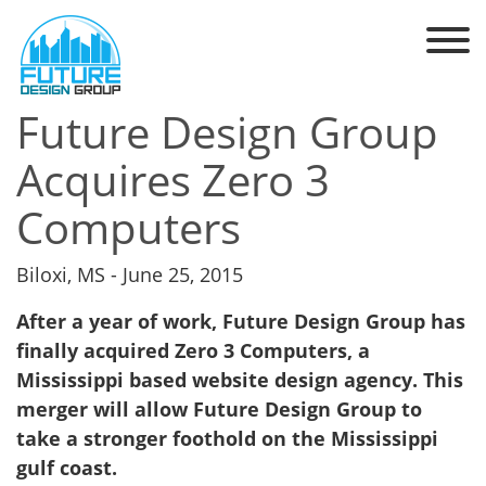
Future Design Group
Acquires Zero 3
Computers
Biloxi, MS - June 25, 2015
After a year of work, Future Design Group has
finally acquired Zero 3 Computers, a
Mississippi based website design agency. This
merger will allow Future Design Group to
take a stronger foothold on the Mississippi
gulf coast.