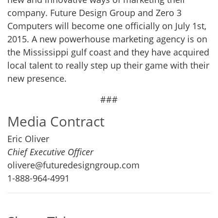
company. Future Design Group and Zero 3
Computers will become one officially on July 1st,
2015. A new powerhouse marketing agency is on
the Mississippi gulf coast and they have acquired
local talent to really step up their game with their
new presence.
###
Media Contract
Eric Oliver
Chief Executive Officer
olivere@futuredesigngroup.com
1-888-964-4991