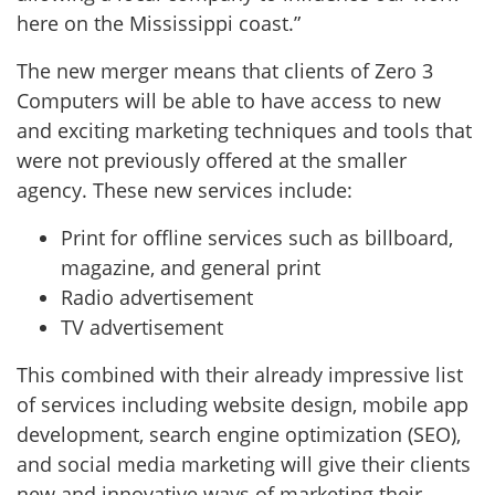
here on the Mississippi coast.”
The new merger means that clients of Zero 3
Computers will be able to have access to new
and exciting marketing techniques and tools that
were not previously offered at the smaller
agency. These new services include:
Print for offline services such as billboard,
magazine, and general print
Radio advertisement
TV advertisement
This combined with their already impressive list
of services including website design, mobile app
development, search engine optimization (SEO),
and social media marketing will give their clients
new and innovative ways of marketing their