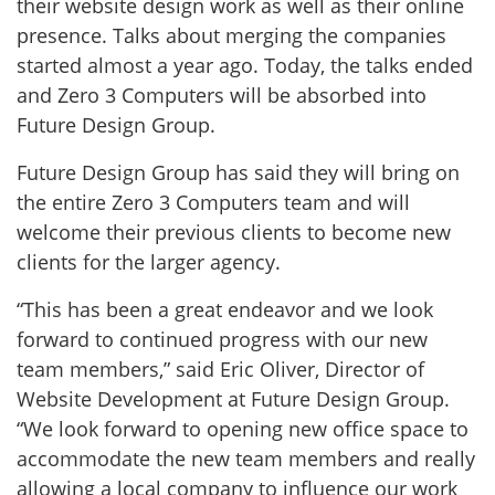
their website design work as well as their online
presence. Talks about merging the companies
started almost a year ago. Today, the talks ended
and Zero 3 Computers will be absorbed into
Future Design Group.
Future Design Group has said they will bring on
the entire Zero 3 Computers team and will
welcome their previous clients to become new
clients for the larger agency.
“This has been a great endeavor and we look
forward to continued progress with our new
team members,” said Eric Oliver, Director of
Website Development at Future Design Group.
“We look forward to opening new office space to
accommodate the new team members and really
allowing a local company to influence our work