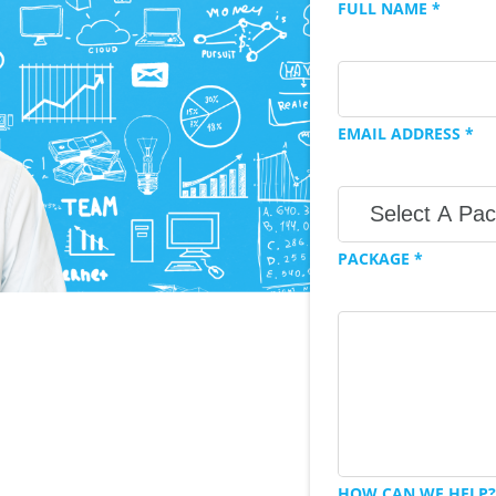
FULL NAME *
EMAIL ADDRESS *
PACKAGE *
HOW CAN WE HELP?