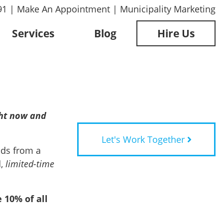
91
|
Make An Appointment
|
Municipality Marketing
Services
Blog
Hire Us
ght now and
Let's Work Together
ods from a
d,
limited-time
 10% of all