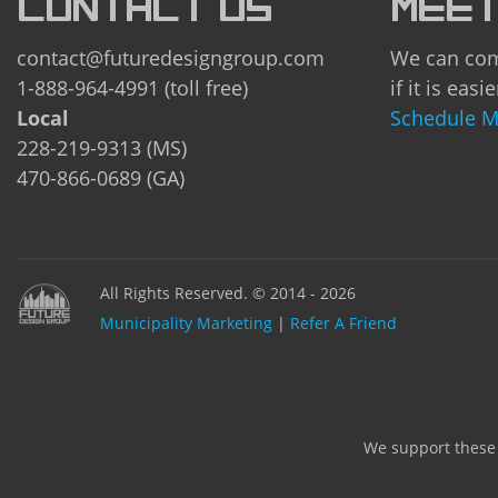
CONTACT US
MEET
contact@futuredesigngroup.com
We can com
1-888-964-4991 (toll free)
if it is easie
Local
Schedule M
228-219-9313 (MS)
470-866-0689 (GA)
All Rights Reserved. © 2014 - 2026
Municipality Marketing
|
Refer A Friend
We support these n