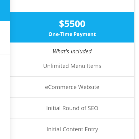
$5500
One-Time Payment
What's Included
Unlimited Menu Items
eCommerce Website
Initial Round of SEO
Initial Content Entry