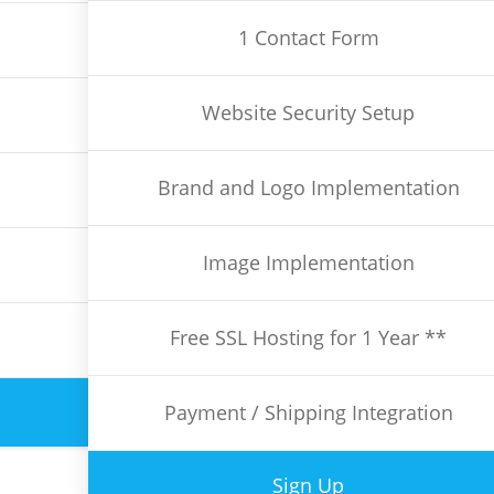
1 Contact Form
Website Security Setup
Brand and Logo Implementation
Image Implementation
Free SSL Hosting for 1 Year **
Payment / Shipping Integration
Sign Up