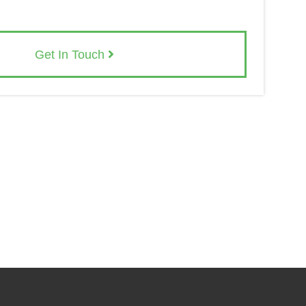
Get In Touch