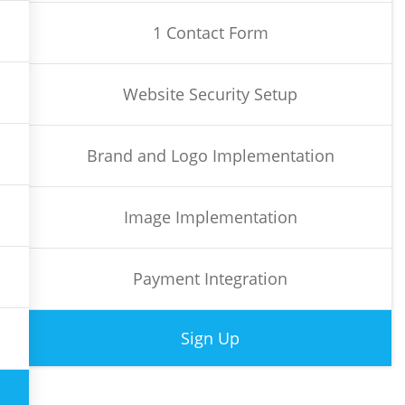
1 Contact Form
Website Security Setup
Brand and Logo Implementation
Image Implementation
Payment Integration
Sign Up