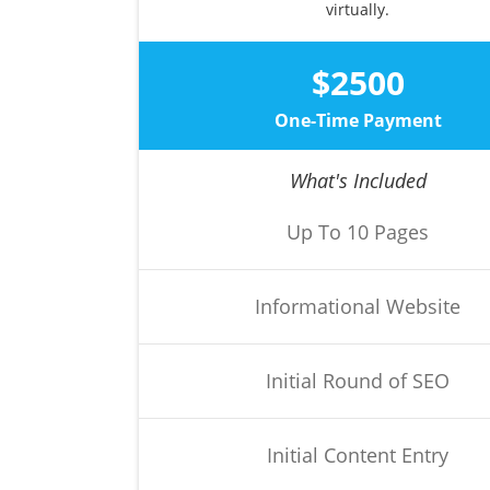
virtually.
$2500
One-Time Payment
What's Included
Up To 10 Pages
Informational Website
Initial Round of SEO
Initial Content Entry