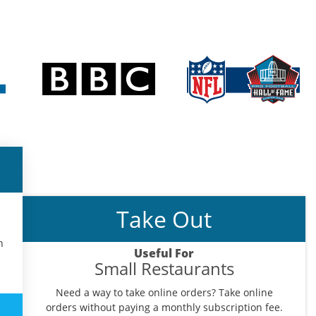
Take Out
n
Useful For
Small Restaurants
Need a way to take online orders? Take online
orders without paying a monthly subscription fee.