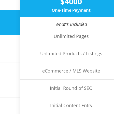
$4000
One-Time Payment
What's Included
Unlimited Pages
Unlimited Products / Listings
eCommerce / MLS Website
Initial Round of SEO
Initial Content Entry