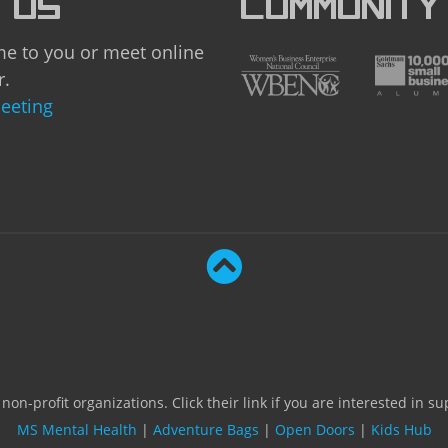
 US
COMMUNITY
e to you or meet online
r.
eeting
on-profit organizations. Click their link if you are interested in s
MS Mental Health
|
Adventure Bags
|
Open Doors
|
Kids Hub