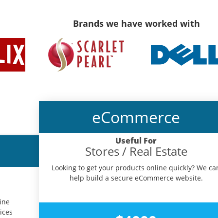
Brands we have worked with
eCommerce
Useful For
Stores / Real Estate
Looking to get your products online quickly? We ca
help build a secure eCommerce website.
ine
ices