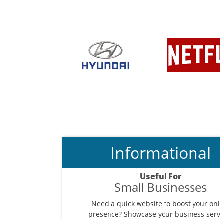
Informational
Useful For
Small Businesses
Need a quick website to boost your onl
presence? Showcase your business serv