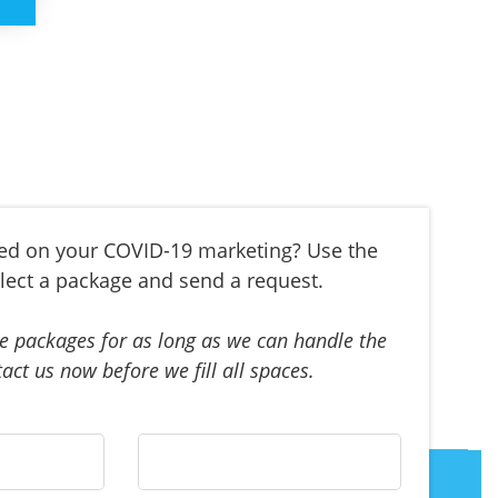
ted on your COVID-19 marketing? Use the
lect a package and send a request.
e packages for as long as we can handle the
act us now before we fill all spaces.