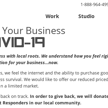
1-888-964-49
Work
Studio
 Your Business
VID-19
ess with local roots. We understand how you feel ri
ion for your business...now.
s, we feel the internet and the ability to purchase go
ss survival. We would like to offer our reduced price
in a limited market.
 back on track.
In order to give back, we will donate
st Responders in our local community.