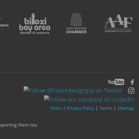
Press
|
Privacy Policy
|
Terms
|
Sitemap
upporting them too.