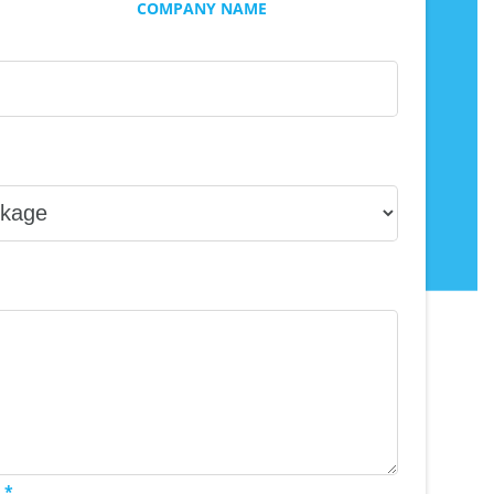
COMPANY NAME
 *