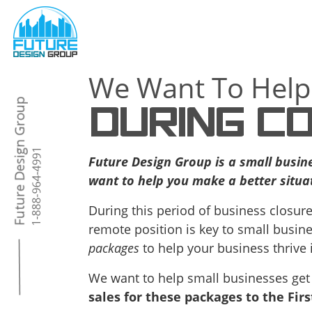
We Want To Help
DURING CO
Future Design Group is a small busin
want to help you make a better situat
During this period of business closure
remote position is key to small busine
packages
to help your business thrive 
We want to help small businesses get
sales for these packages to the Fir