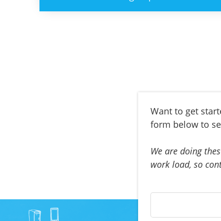
Want to get star
form below to se
We are doing thes
work load, so cont