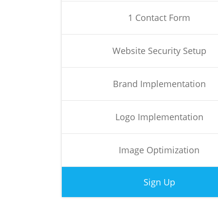
1 Contact Form
Website Security Setup
Brand Implementation
Logo Implementation
Image Optimization
Sign Up