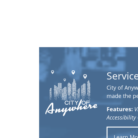
Servic
City of Anyw
made the per
Features:
V
Accessibilit
Learn Mo