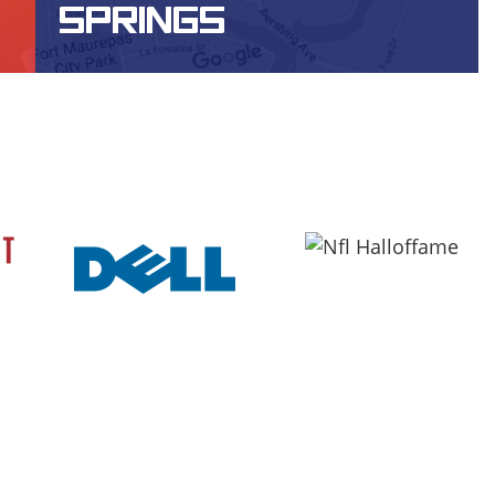
SPRINGS
WEBSITE DESIGN, DESIGN, SEO