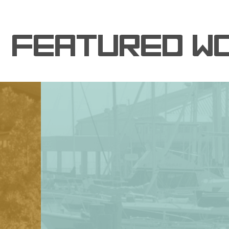
FEATURED W