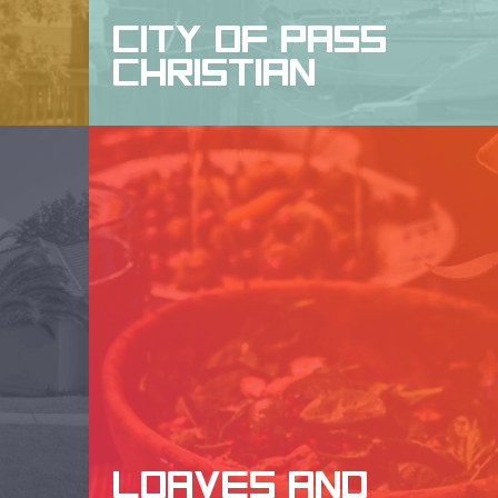
CITY OF PASS
CHRISTIAN
WEBSITE DESIGN, DESIGN, SEO
LOAVES AND