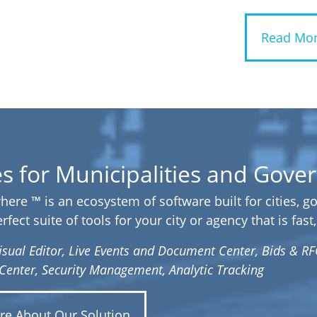
Read Mor
es for Municipalities and Gov
here ™ is an ecosystem of software built for cities, 
fect suite of tools for your city or agency that is fas
isual Editor, Live Events and Document Center, Bids & RF
y Center, Security Management, Analytic Tracking
re About Our Solution