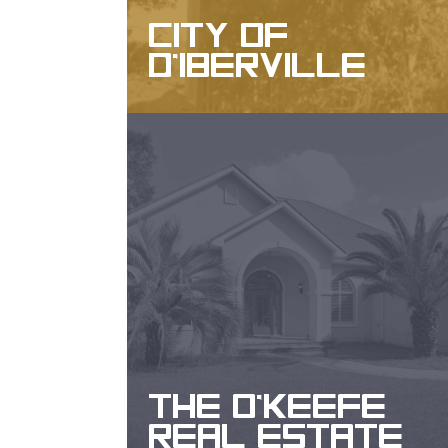
CITY OF
D'IBERVILLE
WEBSITE DESIGN, DESIGN, SEO
THE O'KEEFE
REAL ESTATE