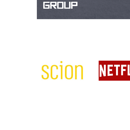
GROUP
WEBSITE DESIGN