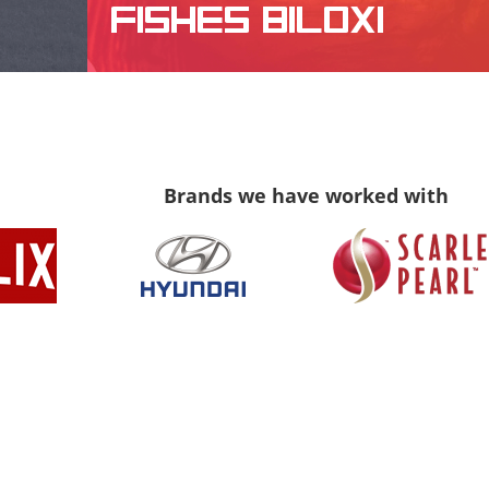
FISHES BILOXI
WEBSITE DESIGN, LOGO DESIGN
Brands we have worked with