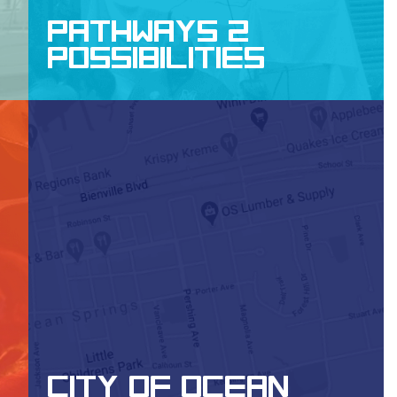
PATHWAYS 2
POSSIBILITIES
WEBSITE DESIGN, APP DEVELOPMENT
CITY OF OCEAN