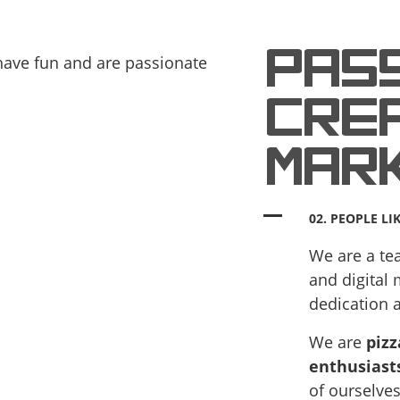
PAS
CREA
MAR
02. PEOPLE LI
We are a tea
and digital
dedication 
We are
pizz
enthusiast
of ourselves