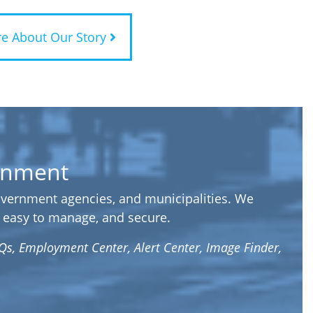
e About Our Story
ernment
government agencies, and municipalities. We
t, easy to manage, and secure.
Qs, Employment Center, Alert Center, Image Finder,