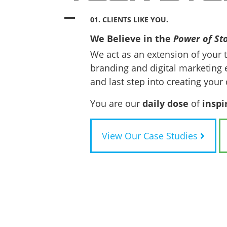
01. CLIENTS LIKE YOU.
We Believe in the
Power of Sto
We act as an extension of your 
branding and digital marketing 
and last step into creating your 
You are our
daily dose
of
inspi
View Our Case Studies