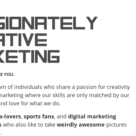
SIONATELY
TIVE
KETING
KE YOU.
m of individuals who share a passion for creativity
 marketing where our skills are only matched by our
and love for what we do.
a-lovers
,
sports fans
, and
digital marketing
s
who also like to take
weirdly awesome
pictures
.