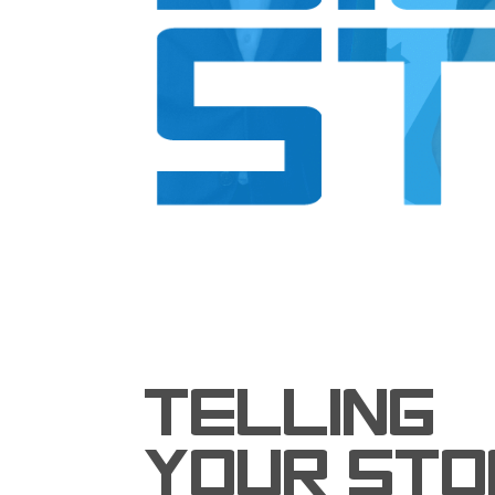
TELLING
YOUR STO