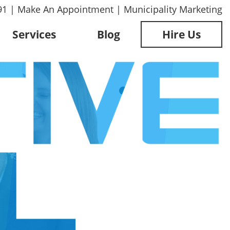
91
|
Make An Appointment
|
Municipality Marketing
Services
Blog
Hire Us