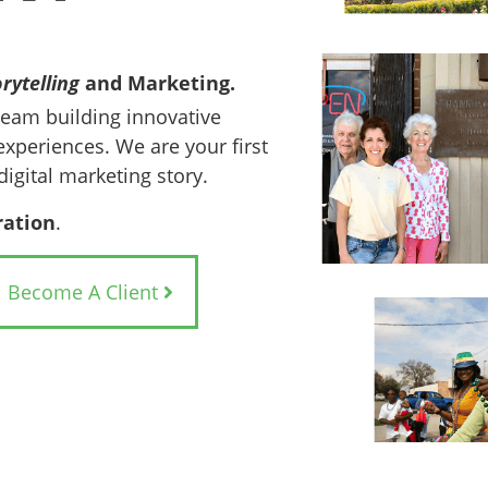
rytelling
and Marketing.
team building innovative
experiences. We are your first
digital marketing story.
ration
.
Become A Client