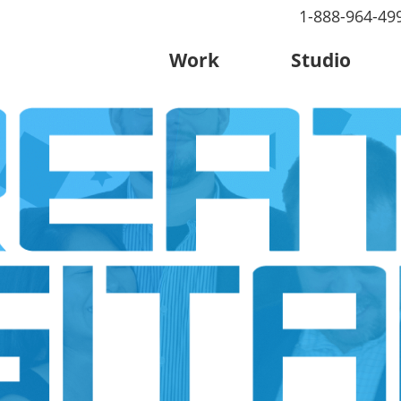
1-888-964-49
Work
Studio