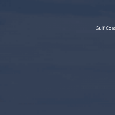
Gulf Coa