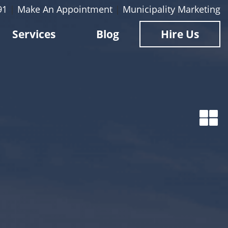
91
|
Make An Appointment
|
Municipality Marketing
Services
Blog
Hire Us