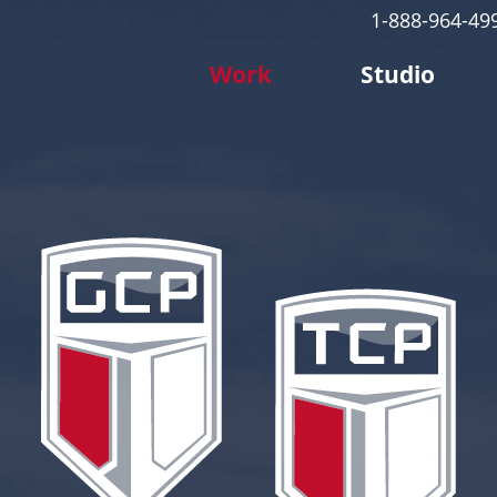
1-888-964-49
Work
Studio