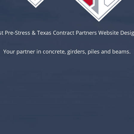
st Pre-Stress & Texas Contract Partners Website Desig
Your partner in concrete, girders, piles and beams.