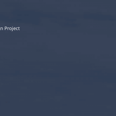
n Project