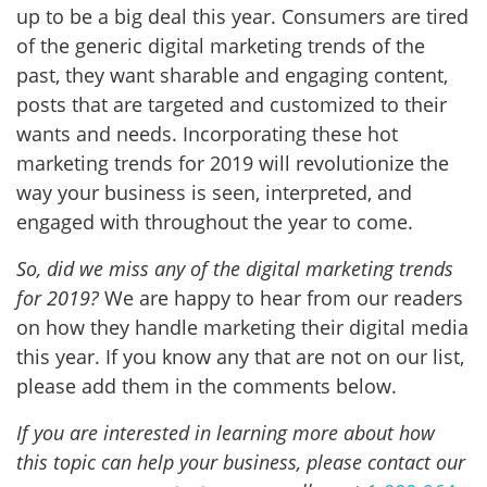
up to be a big deal this year. Consumers are tired
of the generic digital marketing trends of the
past, they want sharable and engaging content,
posts that are targeted and customized to their
wants and needs. Incorporating these hot
marketing trends for 2019 will revolutionize the
way your business is seen, interpreted, and
engaged with throughout the year to come.
So, did we miss any of the digital marketing trends
for 2019?
We are happy to hear from our readers
on how they handle marketing their digital media
this year. If you know any that are not on our list,
please add them in the comments below.
If you are interested in learning more about how
this topic can help your business, please contact our