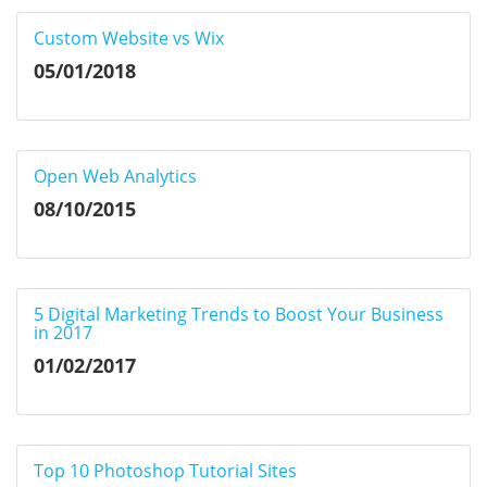
Custom Website vs Wix
05/01/2018
Open Web Analytics
08/10/2015
5 Digital Marketing Trends to Boost Your Business
in 2017
01/02/2017
Top 10 Photoshop Tutorial Sites