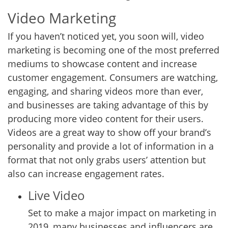
Video Marketing
If you haven’t noticed yet, you soon will, video
marketing is becoming one of the most preferred
mediums to showcase content and increase
customer engagement. Consumers are watching,
engaging, and sharing videos more than ever,
and businesses are taking advantage of this by
producing more video content for their users.
Videos are a great way to show off your brand’s
personality and provide a lot of information in a
format that not only grabs users’ attention but
also can increase engagement rates.
Live Video
Set to make a major impact on marketing in
2019, many businesses and influencers are