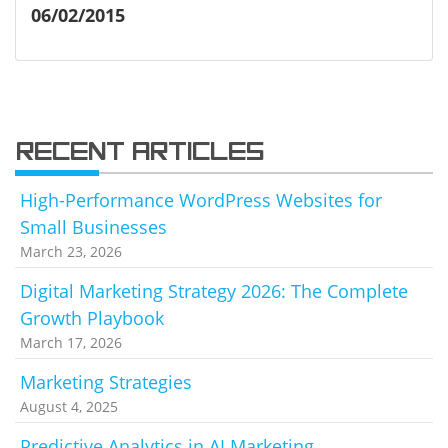
06/02/2015
RECENT ARTICLES
High-Performance WordPress Websites for
Small Businesses
March 23, 2026
Digital Marketing Strategy 2026: The Complete
Growth Playbook
March 17, 2026
Marketing Strategies
August 4, 2025
Predictive Analytics in AI Marketing