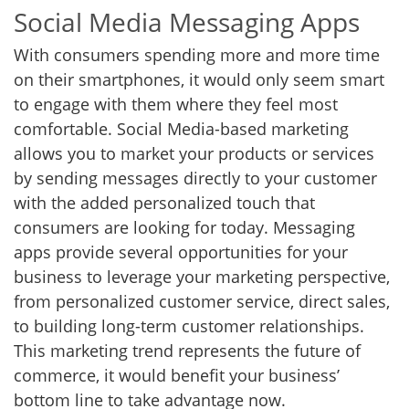
Social Media Messaging Apps
With consumers spending more and more time
on their smartphones, it would only seem smart
to engage with them where they feel most
comfortable. Social Media-based marketing
allows you to market your products or services
by sending messages directly to your customer
with the added personalized touch that
consumers are looking for today. Messaging
apps provide several opportunities for your
business to leverage your marketing perspective,
from personalized customer service, direct sales,
to building long-term customer relationships.
This marketing trend represents the future of
commerce, it would benefit your business’
bottom line to take advantage now.