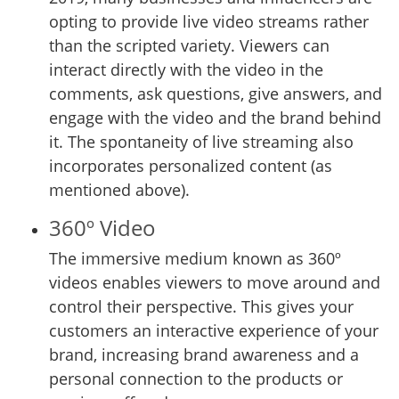
opting to provide live video streams rather
than the scripted variety. Viewers can
interact directly with the video in the
comments, ask questions, give answers, and
engage with the video and the brand behind
it. The spontaneity of live streaming also
incorporates personalized content (as
mentioned above).
360º Video
The immersive medium known as 360º
videos enables viewers to move around and
control their perspective. This gives your
customers an interactive experience of your
brand, increasing brand awareness and a
personal connection to the products or