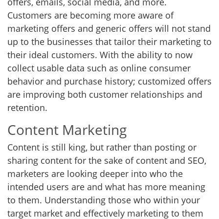
offers, emails, social media, and more.
Customers are becoming more aware of
marketing offers and generic offers will not stand
up to the businesses that tailor their marketing to
their ideal customers. With the ability to now
collect usable data such as online consumer
behavior and purchase history; customized offers
are improving both customer relationships and
retention.
Content Marketing
Content is still king, but rather than posting or
sharing content for the sake of content and SEO,
marketers are looking deeper into who the
intended users are and what has more meaning
to them. Understanding those who within your
target market and effectively marketing to them