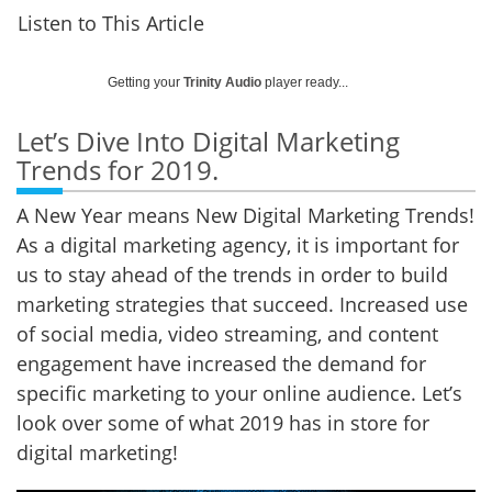
Listen to This Article
Getting your
Trinity Audio
player ready...
Let’s Dive Into Digital Marketing
Trends for 2019.
A New Year means New Digital Marketing Trends!
As a digital marketing agency, it is important for
us to stay ahead of the trends in order to build
marketing strategies that succeed. Increased use
of social media, video streaming, and content
engagement have increased the demand for
specific marketing to your online audience. Let’s
look over some of what 2019 has in store for
digital marketing!