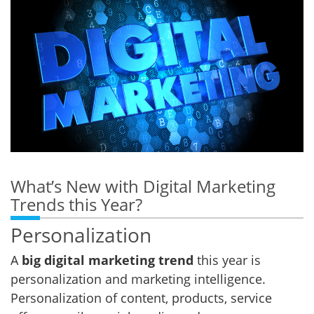
What’s New with Digital Marketing
Trends this Year?
Personalization
A
big digital marketing trend
this year is
personalization and marketing intelligence.
Personalization of content, products, service