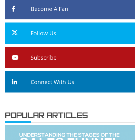
Become A Fan
Follow Us
Subscribe
Connect With Us
POPULAR ARTICLES