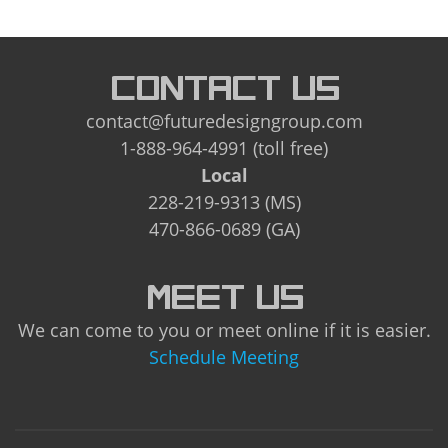
CONTACT US
contact@futuredesigngroup.com
1-888-964-4991 (toll free)
Local
228-219-9313 (MS)
470-866-0689 (GA)
MEET US
We can come to you or meet online if it is easier.
Schedule Meeting