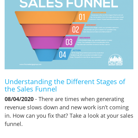
Understanding the Different Stages of
the Sales Funnel
08/04/2020
- There are times when generating
revenue slows down and new work isn’t coming
in. How can you fix that? Take a look at your sales
funnel.