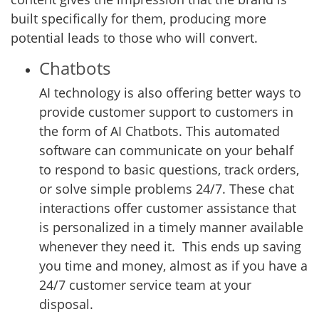
built specifically for them, producing more
potential leads to those who will convert.
Chatbots
AI technology is also offering better ways to
provide customer support to customers in
the form of AI Chatbots. This automated
software can communicate on your behalf
to respond to basic questions, track orders,
or solve simple problems 24/7. These chat
interactions offer customer assistance that
is personalized in a timely manner available
whenever they need it. This ends up saving
you time and money, almost as if you have a
24/7 customer service team at your
disposal.