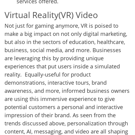
services offered.
Virtual Reality(VR) Video
Not just for gaming anymore, VR is poised to
make a big impact on not only digital marketing,
but also in the sectors of education, healthcare,
business, social media, and more. Businesses
are leveraging this by providing unique
experiences that put users inside a simulated
reality. Equally-useful for product
demonstrations, interactive tours, brand
awareness, and more, informed business owners
are using this immersive experience to give
potential customers a personal and interactive
impression of their brand. As seen from the
trends discussed above, personalization through
content, AI, messaging, and video are all shaping