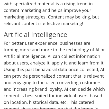
with specialized material is a rising trend in
content marketing and helps improve your
marketing strategies. Content may be king, but
relevant content is effective marketing!
Artificial Intelligence
For better user experience, businesses are
turning more and more to the technology of AI or
Artificial Intelligence. AI can collect information
about users, analyze it, apply it, and learn from it.
Using this past behavioral data once collected, AI
can provide personalized content that is relevant
and engaging to the user, converting customers
and increasing brand loyalty. AI can decide which
content is best suited for individual users based
on location, historical data, etc. This catered
content gives the impression that the brand is