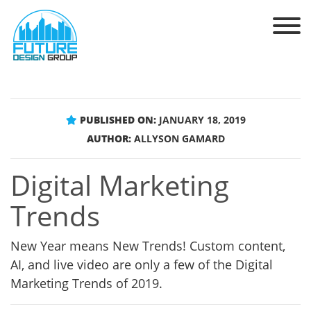
PUBLISHED ON:
JANUARY 18, 2019
AUTHOR:
ALLYSON GAMARD
Digital Marketing
Trends
New Year means New Trends! Custom content,
AI, and live video are only a few of the Digital
Marketing Trends of 2019.