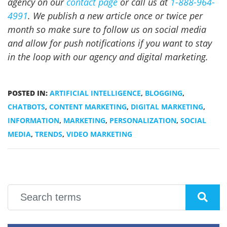
agency on our
contact page
or call us at
1-888-964-
4991
. We publish a new article once or twice per
month so make sure to follow us on social media
and allow for push notifications if you want to stay
in the loop with our agency and digital marketing.
POSTED IN:
ARTIFICIAL INTELLIGENCE
,
BLOGGING
,
CHATBOTS
,
CONTENT MARKETING
,
DIGITAL MARKETING
,
INFORMATION
,
MARKETING
,
PERSONALIZATION
,
SOCIAL
MEDIA
,
TRENDS
,
VIDEO MARKETING