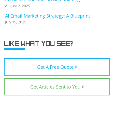
August 2, 2025
AI Email Marketing Strategy: A Blueprint
July 19, 2025
LIKE WHAT YOU SEE?
Get A Free Quote
Get Articles Sent to You